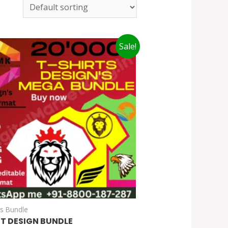
Sale!
cs Bundle
RT DESIGN BUNDLE