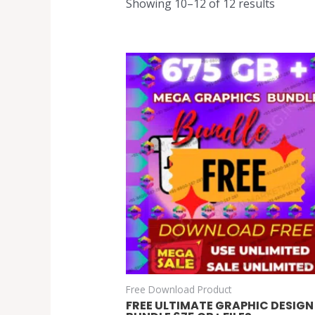
Showing 10–12 of 12 results
Free Download Product
FREE ULTIMATE GRAPHIC DESIGN