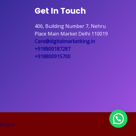
Get In Touch
406, Building Number 7, Nehru
Place Main Market Delhi 110019
Care@digitalmarketking.in
+918800187287
+918800915700
King.in