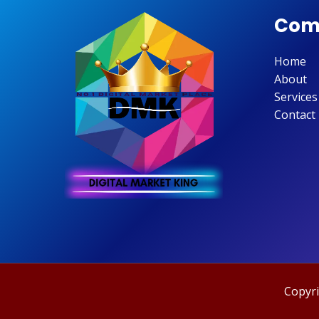
Com
Home
About
Services
Contact
Copyri