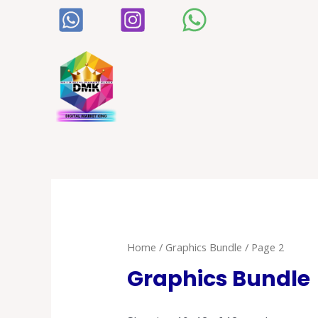
Home
/
Graphics Bundle
/ Page 2
Graphics Bundle