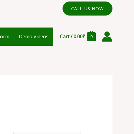
CALL US NOW
Form
Demo Videos
Cart
/
0.00
₹
0