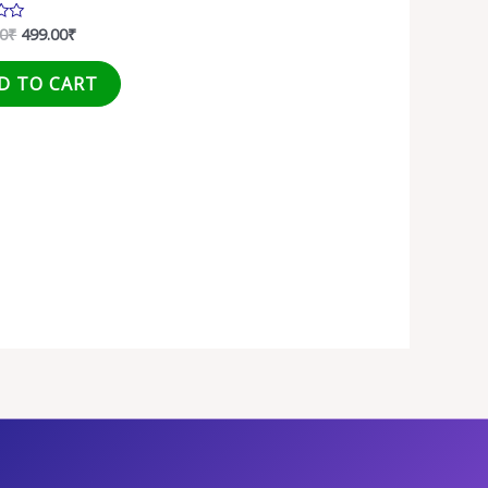
00
₹
499.00
₹
D TO CART