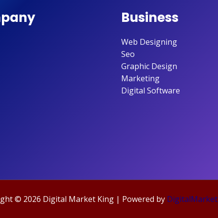
pany
Business
Web Designing
Seo
Graphic Design
Marketing
Digital Software
ght © 2026 Digital Market King | Powered by
DigitalMarket