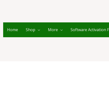
Home
Shop
More
Software Activation 