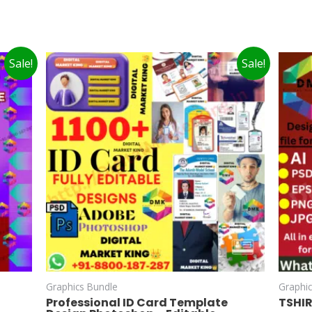
Sale!
Sale!
Graphics Bundle
Graphi
Professional ID Card Template
TSHI