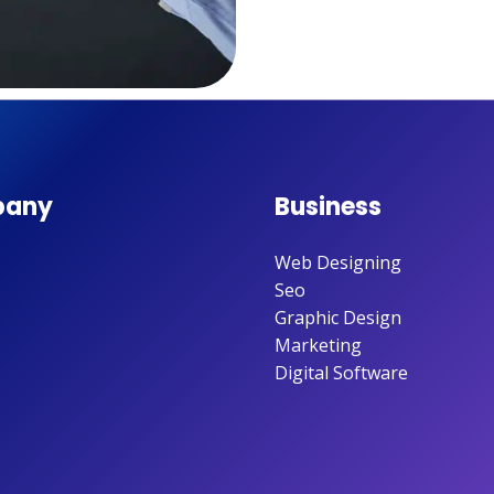
any
Business
Web Designing
Seo
Graphic Design
Marketing
Digital Software