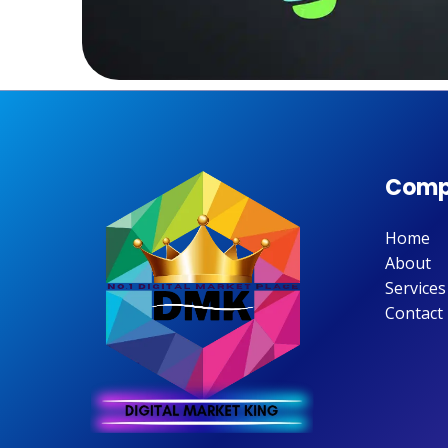
Comp
Home
About
Services
Contact