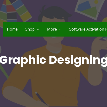
Home
Shop
More
Software Activation 
Graphic Designin