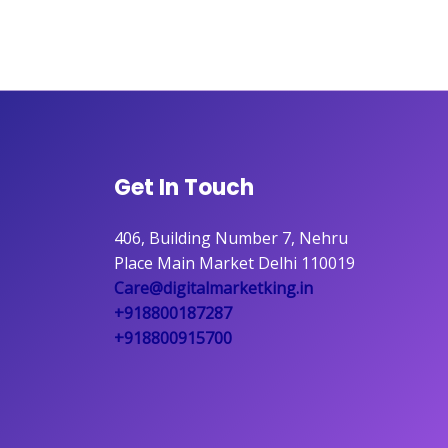
Get In Touch
406, Building Number 7, Nehru
Place Main Market Delhi 110019
Care@digitalmarketking.in
+918800187287
+918800915700