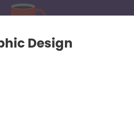
phic Design