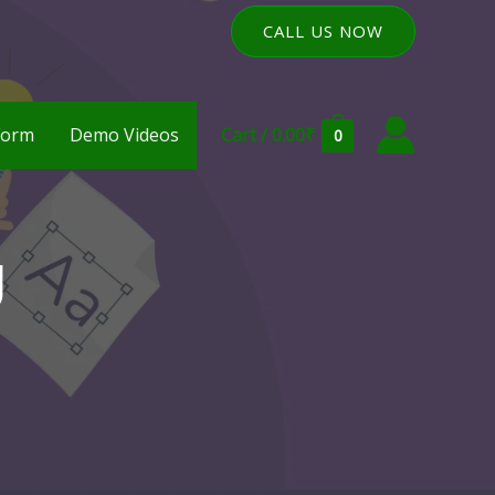
CALL US NOW
Form
Demo Videos
Cart
/
0.00
₹
0
g