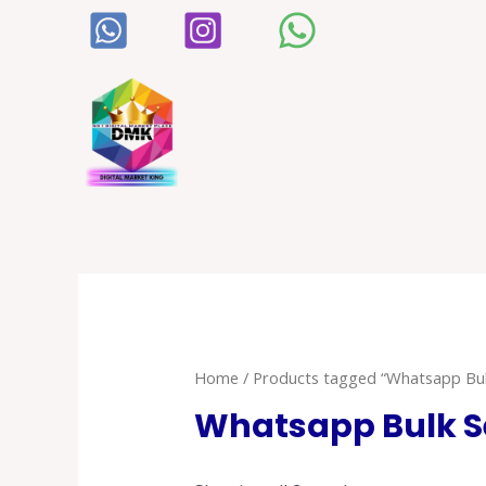
Home
/ Products tagged “Whatsapp Bul
Whatsapp Bulk S