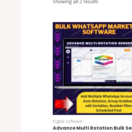
Showing all 2 results
Digital Software
Advance Multi Rotation Bulk S