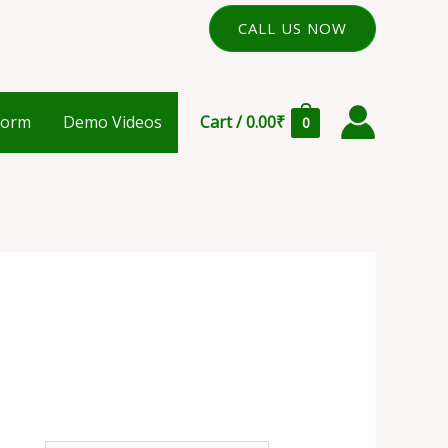
CALL US NOW
Form
Demo Videos
Cart
/
0.00
₹
0