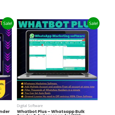
Sale!
Sale!
Digital Software
ender
Whatbot Plus – Whatsapp Bulk