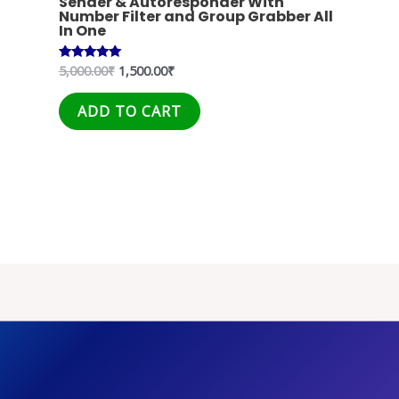
Sender & Autoresponder With
Number Filter and Group Grabber All
In One
5,000.00
₹
1,500.00
₹
Rated
5.00
out of 5
ADD TO CART