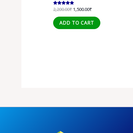
2,200.00
₹
1,500.00
₹
Rated
5.00
out of 5
ADD TO CART