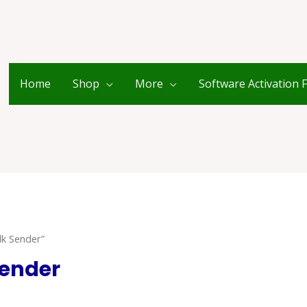
Home
Shop
More
Software Activation 
k Sender”
ender