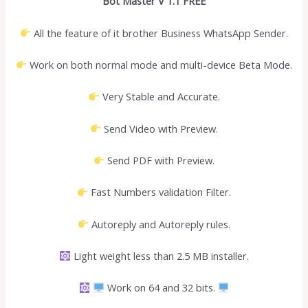
Bot Master V 1.1 FREE
All the feature of it brother Business WhatsApp Sender.
Work on both normal mode and multi-device Beta Mode.
Very Stable and Accurate.
Send Video with Preview.
Send PDF with Preview.
Fast Numbers validation Filter.
Autoreply and Autoreply rules.
Light weight less than 2.5 MB installer.
Work on 64 and 32 bits.