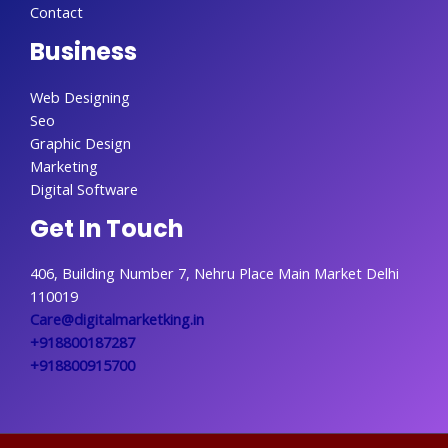
Contact
Business
Web Designing
Seo
Graphic Design
Marketing
Digital Software
Get In Touch
406, Building Number 7, Nehru Place Main Market Delhi
110019
Care@digitalmarketking.in
+918800187287
+918800915700