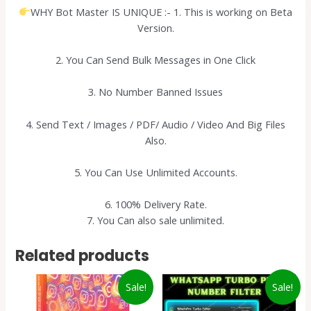
WHY Bot Master IS UNIQUE :- 1. This is working on Beta
Version.
2. You Can Send Bulk Messages in One Click
3. No Number Banned Issues
4. Send Text / Images / PDF/ Audio / Video And Big Files
Also.
5. You Can Use Unlimited Accounts.
6. 100% Delivery Rate.
7. You Can also sale unlimited.
Related products
Sale!
Sale!