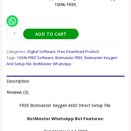
100% FREE.
ADD TO CART
Categories:
Digital Software
,
Free Download Product
Tags:
100% FREE Software
,
Botmaster FREE
,
Botmaster Keygen
And Setup File
,
BotMaster WhatsApp
Description
Reviews (3)
FREE Botmaster Keygen AND Direct Setup File
BotMaster WhatsApp Bot Features: