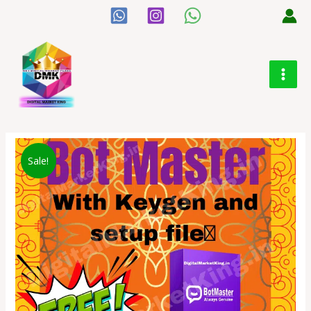
Sale!