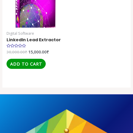
Digital Software
LinkedIn Lead Extractor
Rated
30,000.00
₹
15,000.00
₹
0
out
of
ADD TO CART
5