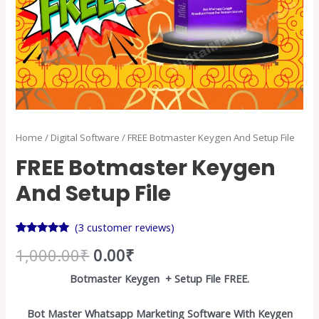
Home
/
Digital Software
/ FREE Botmaster Keygen And Setup File
FREE Botmaster Keygen
And Setup File
(
3
customer reviews)
Rated
3
5.00
1,000.00
₹
0.00
₹
out of 5
based on
customer
Botmaster Keygen + Setup File FREE.
ratings
Bot Master Whatsapp Marketing Software With Keygen