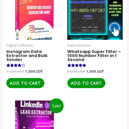
Digital Software
Data Extractor
Instagram Data
Whatsapp Super Filter –
Extractor and Bulk
1000 Number Filter in 1
Sender
Second
Rated
7,000.00
₹
1,999.00
₹
Rated
6,000.00
₹
1,999.00
₹
4.00
5.00
out of 5
out of 5
ADD TO CART
ADD TO CART
Sale!