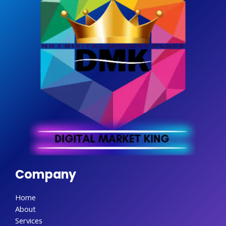
Company
Home
About
Services